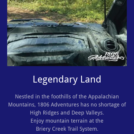
Legendary Land
Nestled in the foothills of the Appalachian
Mountains, 1806 Adventures has no shortage of
High Ridges and Deep Valleys.
Enjoy mountain terrain at the
Briery Creek Trail System.