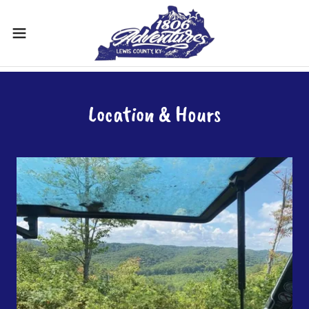
Location & Hours