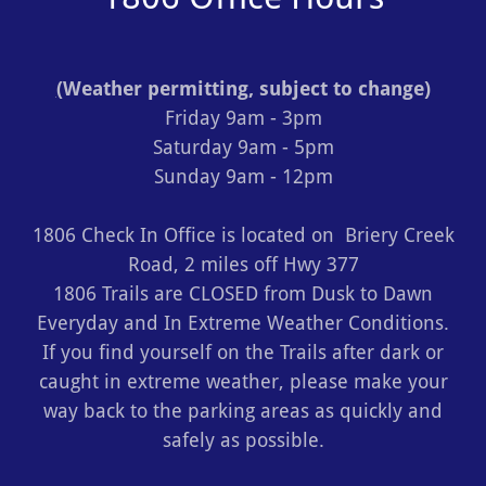
(
Weather permitting, subject to change)
Friday 9am - 3pm
Saturday 9am - 5pm
Sunday 9am - 12pm
1806 Check In Office is located on Briery Creek
Road, 2 miles off Hwy 377
1806 Trails are CLOSED from Dusk to Dawn
Everyday and In Extreme Weather Conditions.
If you find yourself on the Trails after dark or
caught in extreme weather, please make your
way back to the parking areas as quickly and
safely as possible.