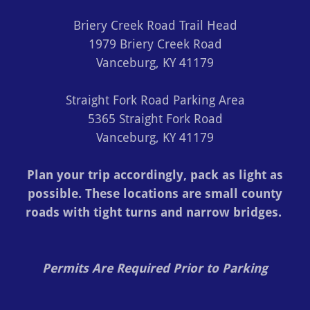
Briery Creek Road Trail Head
1979 Briery Creek Road
Vanceburg, KY 41179
Straight Fork Road Parking Area
5365 Straight Fork Road
Vanceburg, KY 41179
Plan your trip accordingly, pack as light as
possible. These locations are small county
roads with tight turns and narrow bridges.
Permits Are Required Prior to Parking