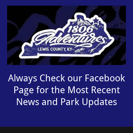
Always Check our Facebook
Page for the Most Recent
News and Park Updates