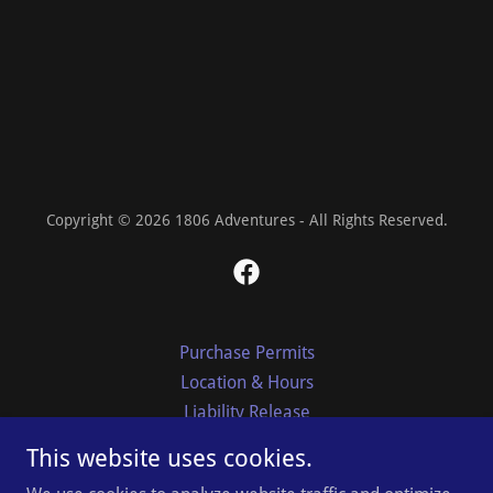
Copyright © 2026 1806 Adventures - All Rights Reserved.
Purchase Permits
Location & Hours
Liability Release
Park Rules & Regulations
This website uses cookies.