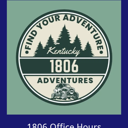
1806 Office Hours